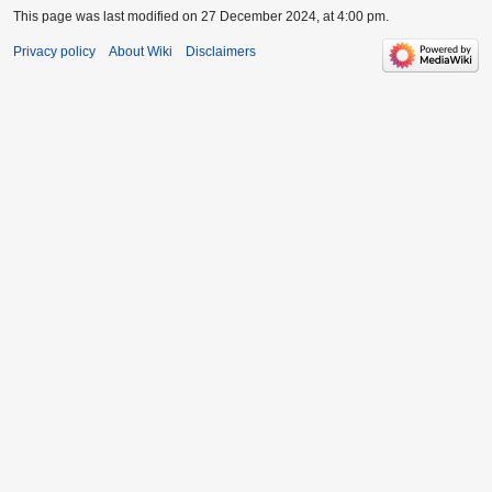
This page was last modified on 27 December 2024, at 4:00 pm.
Privacy policy
About Wiki
Disclaimers