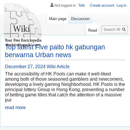
Not logged in
Talk
Create account
Log in
Main page
Discussion
Search
Read
thebindingwiki.com
Top latest Five paito hk gabungan
berwarna Urban news
December 27, 2024
Wiki Article
The accessibility of HK Pools can make it well-liked
among both of those seasoned gamblers and newcomers,
developing a lively gaming Neighborhood. HK Pools is the
principal lottery Group in Hong Kong, presenting a number
of betting game titles that catch the attention of a massive
pur
read more